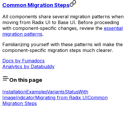
Common Migration Steps
All components share several migration patterns when
moving from Radix UI to Base UI. Before proceeding
with component-specific changes, review the
essential
migration patterns
.
Familiarizing yourself with these patterns will make the
component-specific migration steps much clearer.
Docs by
Fumadocs
Analytics by
Databuddy
On this page
Installation
Examples
Variants
Status
With
Image
Indicator
Migrating from Radix UI
Common
Migration Steps