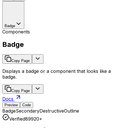
Badge
Components
Badge
Copy Page
Displays a badge or a component that looks like a
badge.
Copy Page
Docs
Preview
Code
Badge
Secondary
Destructive
Outline
Verified
8
99
20+