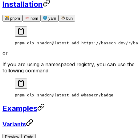
Installation
pnpm
npm
yarn
bun
pnpm
 dlx
 shadcn@latest
 add
 https://basecn.dev/r/ba
or
If you are using a namespaced registry, you can use the
following command:
pnpm
 dlx
 shadcn@latest
 add
 @basecn/badge
Examples
Variants
Preview
Code