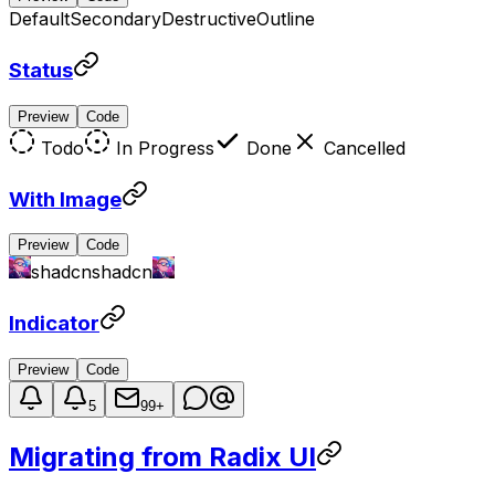
Default
Secondary
Destructive
Outline
Status
Preview
Code
Todo
In Progress
Done
Cancelled
With Image
Preview
Code
shadcn
shadcn
Indicator
Preview
Code
5
99+
Migrating from Radix UI