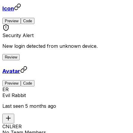
Icon
Preview
Code
Security Alert
New login detected from unknown device.
Review
Avatar
Preview
Code
ER
Evil Rabbit
Last seen 5 months ago
CN
LR
ER
No Team Members