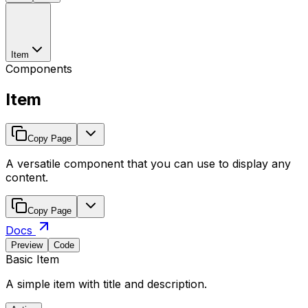
Item
Components
Item
Copy Page
A versatile component that you can use to display any
content.
Copy Page
Docs
Preview
Code
Basic Item
A simple item with title and description.