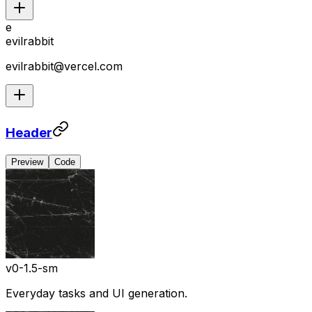
e
evilrabbit
evilrabbit@vercel.com
Header
Preview
Code
v0-1.5-sm
Everyday tasks and UI generation.