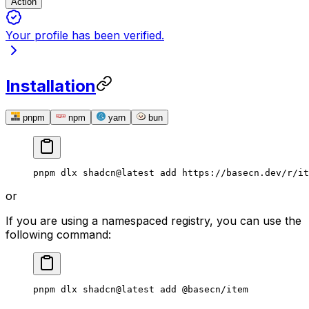
Action
Your profile has been verified.
Installation
pnpm
npm
yarn
bun
pnpm
 dlx
 shadcn@latest
 add
 https://basecn.dev/r/it
or
If you are using a namespaced registry, you can use the
following command:
pnpm
 dlx
 shadcn@latest
 add
 @basecn/item