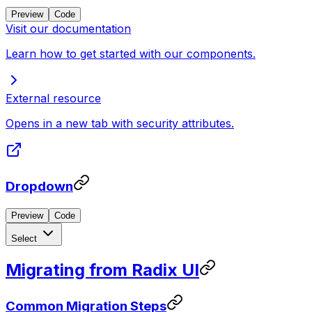
Preview
Code
Visit our documentation
Learn how to get started with our components.
External resource
Opens in a new tab with security attributes.
Dropdown
Preview
Code
Select
Migrating from Radix UI
Common Migration Steps