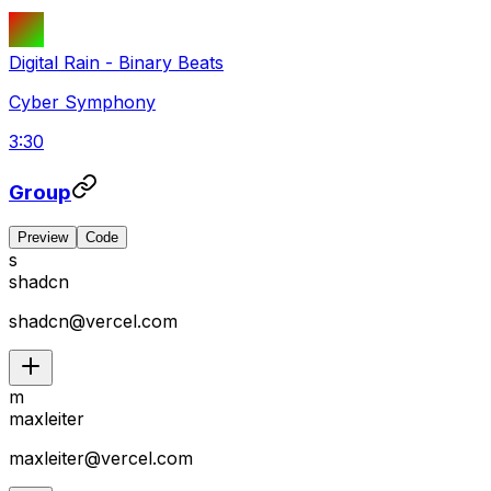
Digital Rain
-
Binary Beats
Cyber Symphony
3:30
Group
Preview
Code
s
shadcn
shadcn@vercel.com
m
maxleiter
maxleiter@vercel.com