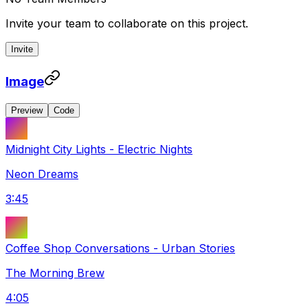
Invite your team to collaborate on this project.
Invite
Image
Preview
Code
Midnight City Lights
-
Electric Nights
Neon Dreams
3:45
Coffee Shop Conversations
-
Urban Stories
The Morning Brew
4:05