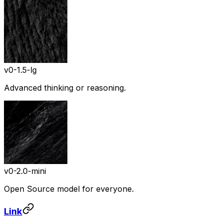
v0-1.5-lg
Advanced thinking or reasoning.
v0-2.0-mini
Open Source model for everyone.
Link