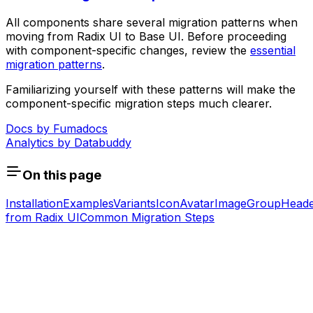
All components share several migration patterns when
moving from Radix UI to Base UI. Before proceeding
with component-specific changes, review the
essential
migration patterns
.
Familiarizing yourself with these patterns will make the
component-specific migration steps much clearer.
Docs by
Fumadocs
Analytics by
Databuddy
On this page
Installation
Examples
Variants
Icon
Avatar
Image
Group
Head
from Radix UI
Common Migration Steps