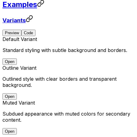
Examples
Variants
Preview
Code
Default Variant
Standard styling with subtle background and borders.
Open
Outline Variant
Outlined style with clear borders and transparent
background.
Open
Muted Variant
Subdued appearance with muted colors for secondary
content.
Open