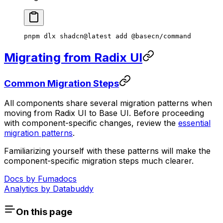
pnpm
 dlx
 shadcn@latest
 add
 @basecn/command
Migrating from Radix UI
Common Migration Steps
All components share several migration patterns when
moving from Radix UI to Base UI. Before proceeding
with component-specific changes, review the
essential
migration patterns
.
Familiarizing yourself with these patterns will make the
component-specific migration steps much clearer.
Docs by
Fumadocs
Analytics by
Databuddy
On this page