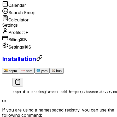
Calendar
Search Emoji
Calculator
Settings
Profile
⌘P
Billing
⌘B
Settings
⌘S
Installation
pnpm
npm
yarn
bun
pnpm
 dlx
 shadcn@latest
 add
 https://basecn.dev/r/co
or
If you are using a namespaced registry, you can use the
following command: