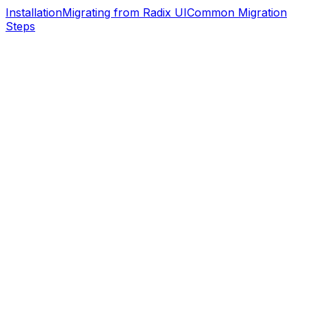
Installation
Migrating from Radix UI
Common Migration
Steps