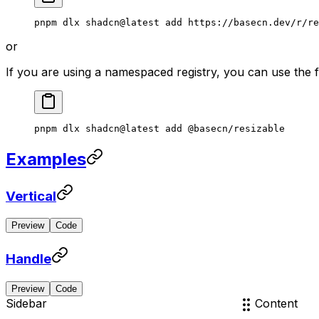
pnpm
 dlx
 shadcn@latest
 add
 https://basecn.dev/r/re
or
If you are using a namespaced registry, you can use the
pnpm
 dlx
 shadcn@latest
 add
 @basecn/resizable
Examples
Vertical
Preview
Code
Header
Content
Handle
Preview
Code
Sidebar
Content