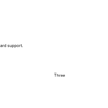
oard support.
Two
Three