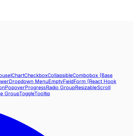
ousel
Chart
Checkbox
Collapsible
Combobox (Base
awer
Dropdown Menu
Empty
Field
Form (React Hook
ion
Popover
Progress
Radio Group
Resizable
Scroll
le Group
Toggle
Tooltip