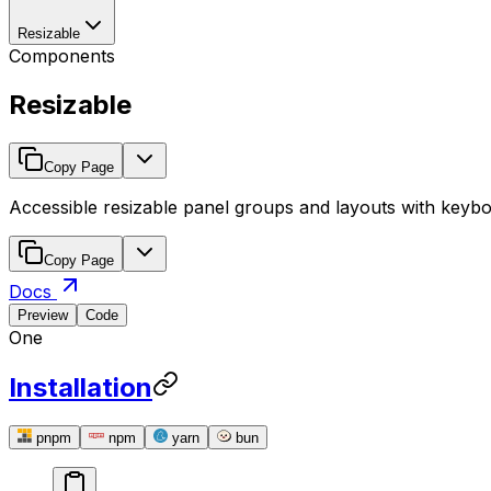
Resizable
Components
Resizable
Copy Page
Accessible resizable panel groups and layouts with keyb
Copy Page
Docs
Preview
Code
One
Installation
pnpm
npm
yarn
bun