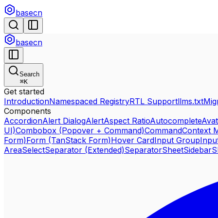
basecn
basecn
Search
⌘
K
Get started
Introduction
Namespaced Registry
RTL Support
llms.txt
Mig
Components
Accordion
Alert Dialog
Alert
Aspect Ratio
Autocomplete
Avat
UI)
Combobox (Popover + Command)
Command
Context 
Form)
Form (TanStack Form)
Hover Card
Input Group
Inpu
Area
Select
Separator (Extended)
Separator
Sheet
Sidebar
S