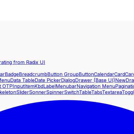
rating from Radix UI
ar
Badge
Breadcrumb
Button Group
Button
Calendar
Card
Car
Menu
Data Table
Date Picker
Dialog
Drawer (Base UI)
New
Dr
t OTP
Input
Item
Kbd
Label
Menubar
Navigation Menu
Paginat
keleton
Slider
Sonner
Spinner
Switch
Table
Tabs
Textarea
Togg