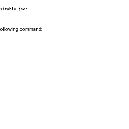
sizable.json
 following command: