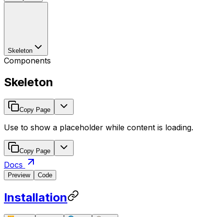
Skeleton
Components
Skeleton
Copy Page
Use to show a placeholder while content is loading.
Copy Page
Docs
Preview
Code
Installation