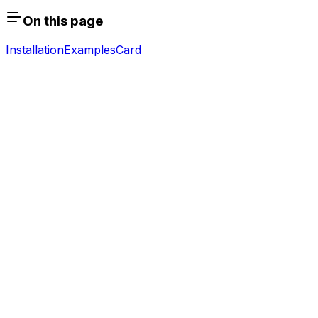
On this page
Installation
Examples
Card