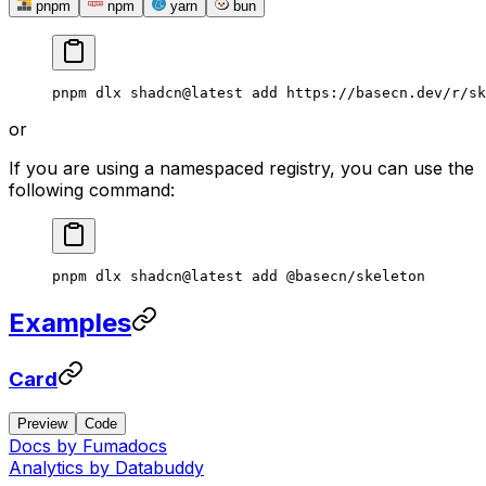
pnpm
npm
yarn
bun
pnpm
 dlx
 shadcn@latest
 add
 https://basecn.dev/r/sk
or
If you are using a namespaced registry, you can use the
following command:
pnpm
 dlx
 shadcn@latest
 add
 @basecn/skeleton
Examples
Card
Preview
Code
Docs by
Fumadocs
Analytics by
Databuddy