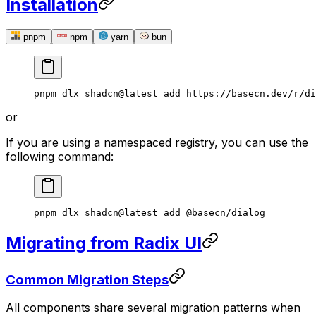
Installation
pnpm
npm
yarn
bun
pnpm
 dlx
 shadcn@latest
 add
 https://basecn.dev/r/di
or
If you are using a namespaced registry, you can use the
following command:
pnpm
 dlx
 shadcn@latest
 add
 @basecn/dialog
Migrating from Radix UI
Common Migration Steps
All components share several migration patterns when