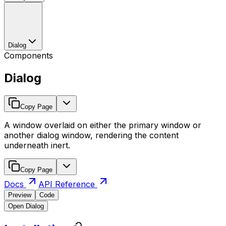
Dialog
Components
Dialog
Copy Page
A window overlaid on either the primary window or
another dialog window, rendering the content
underneath inert.
Copy Page
Docs
API Reference
Preview
Code
Open Dialog