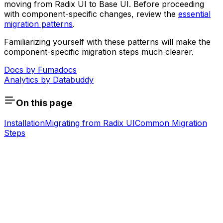
moving from Radix UI to Base UI. Before proceeding
with component-specific changes, review the
essential
migration patterns
.
Familiarizing yourself with these patterns will make the
component-specific migration steps much clearer.
Docs by
Fumadocs
Analytics by
Databuddy
On this page
Installation
Migrating from Radix UI
Common Migration
Steps