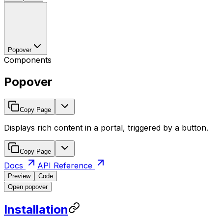
Popover
Components
Popover
Copy Page
Displays rich content in a portal, triggered by a button.
Copy Page
Docs
API Reference
Preview
Code
Open popover
Installation