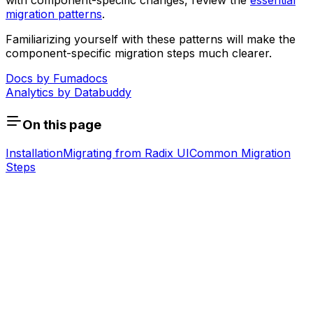
with component-specific changes, review the
essential
migration patterns
.
Familiarizing yourself with these patterns will make the
component-specific migration steps much clearer.
Docs by
Fumadocs
Analytics by
Databuddy
On this page
Installation
Migrating from Radix UI
Common Migration
Steps