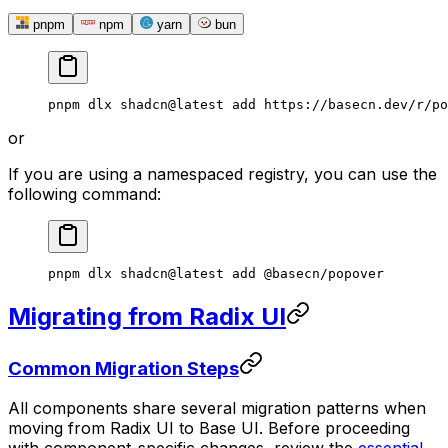
pnpm
npm
yarn
bun
pnpm
 dlx
 shadcn@latest
 add
 https://basecn.dev/r/po
or
If you are using a namespaced registry, you can use the
following command:
pnpm
 dlx
 shadcn@latest
 add
 @basecn/popover
Migrating from Radix UI
Common Migration Steps
All components share several migration patterns when
moving from Radix UI to Base UI. Before proceeding